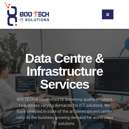
Data Centre &
Infrastructure
Services
800 TECH is committed to delivering quality solutions
to business varying demands for ICT solutions. We
have invested in state of the art development center
cater to the business growing demand for world class
IT solutions.