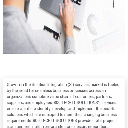
Growth in the Solution Integration (SI) services market is fueled
by the need for seamless business processes across an
organization’s complete value chain of customers, partners,
suppliers, and employees. 800 TECH IT SOLUTIONS's services
enable clients to identify, develop, and implement the best-fit
solutions which are equipped to meet their changing business
requirements. 800 TECH IT SOLUTIONS provides total project
management, right from architectural design, integration,