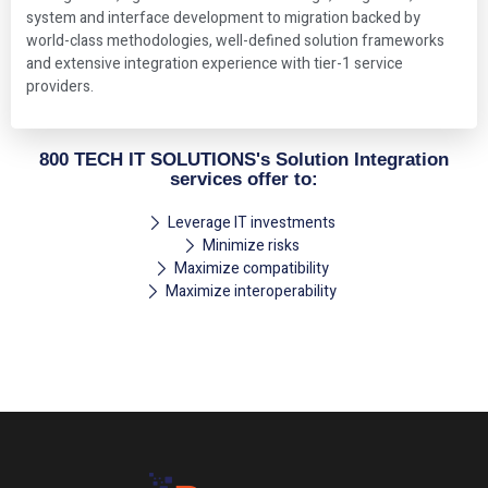
system and interface development to migration backed by
world-class methodologies, well-defined solution frameworks
and extensive integration experience with tier-1 service
providers.
800 TECH IT SOLUTIONS's Solution Integration
services offer to:
Leverage IT investments
Minimize risks
Maximize compatibility
Maximize interoperability