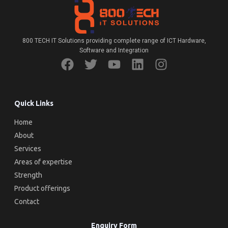
800 TECH IT Solutions providing complete range of ICT Hardware,
Software and Integration
Quick Links
Home
About
Services
Areas of expertise
Strength
Product offerings
Contact
Enquiry Form