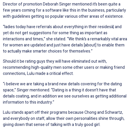
Director of promotion Deborah Singer mentioned it’s been quite a
few years coming for a software like this in the business, particularly
with guidelines getting so popular various other areas of existence.
“ladies today have referrals about everything in their residesâ¦ and
yet do not get suggestions for some thing as important as
interactions and times,” she stated. “We think’s a remarkably vital area
for women are updated and just have details [about] to enable them
to actually make smarter choices for themselves.”
Should it be rating guys they will have eliminated out with,
recommending high-quality men some other users or making friend
connections, Lulu made a critical effect.
“i believe we are taking a brand new details covering for the dating
space,” Singer mentioned. “Dating is a thing it doesn’t have that
details coating, and in addition we see ourselves as getting additional
information to this industry.”
Lulu stands apart off their programs because Chong and Schwartz,
and everybody on staff, allow their own personalities shine through,
giving down that sense of talking with a truly good girl.