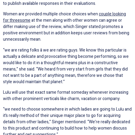
to publish available responses in their evaluations.
Women are provided multiple choice choices when
couple looking
for threesome
at the men along with other women can agree or
differ making use of the review, which Singer stated promotes a
positive environment but in addition keeps user reviews from being
unnecessarily mean.
“we are rating folks â we are rating guys. We know this particular is
actually a delicate and provocative thing become performing, so we
would like to do it in a thoughtful means plus in a constructive
means,” she said. “We heard from very start from girls that they did
not want to be a part of anything mean, therefore we chose that
style would maintain that planet.”
Lulu will use that exact same format someday whenever increasing
with other prominent verticals like charm, vacation or company.
“we need to choose somewhere in which ladies are going to Lulu and
it’s really method of their unique major place to go for acquiring
details from other ladies,” Singer mentioned. “We’re really dedicated
to this product and continuing to build how to help women discuss
further and get suggestions.”