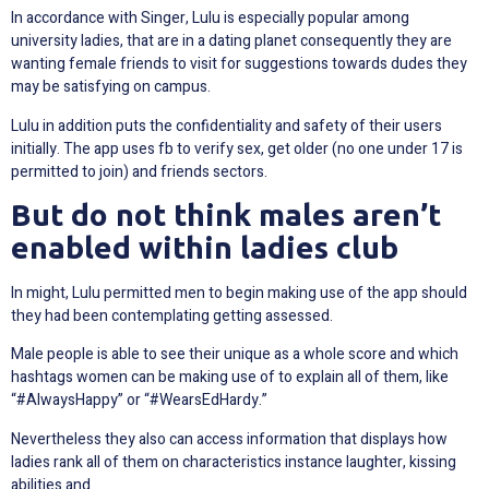
In accordance with Singer, Lulu is especially popular among
university ladies, that are in a dating planet consequently they are
wanting female friends to visit for suggestions towards dudes they
may be satisfying on campus.
Lulu in addition puts the confidentiality and safety of their users
initially. The app uses fb to verify sex, get older (no one under 17 is
permitted to join) and friends sectors.
But do not think males aren’t
enabled within ladies club
In might, Lulu permitted men to begin making use of the app should
they had been contemplating getting assessed.
Male people is able to see their unique as a whole score and which
hashtags women can be making use of to explain all of them, like
“#AlwaysHappy” or “#WearsEdHardy.”
Nevertheless they also can access information that displays how
ladies rank all of them on characteristics instance laughter, kissing
abilities and.