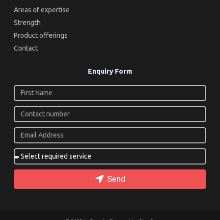
Areas of expertise
Strength
Product offerings
Contact
Enquiry Form
Send