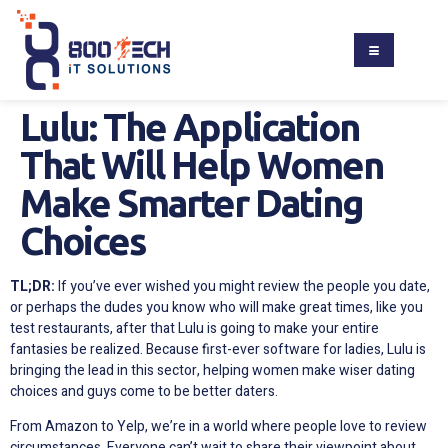
Lulu: The Application
That Will Help Women
Make Smarter Dating
Choices
TL;DR:
If you’ve ever wished you might review the people you date,
or perhaps the dudes you know who will make great times, like you
test restaurants, after that Lulu is going to make your entire
fantasies be realized. Because first-ever software for ladies, Lulu is
bringing the lead in this sector, helping women make wiser dating
choices and guys come to be better daters.
From Amazon to Yelp, we’re in a world where people love to review
circumstances. Everyone can’t wait to share their viewpoint about