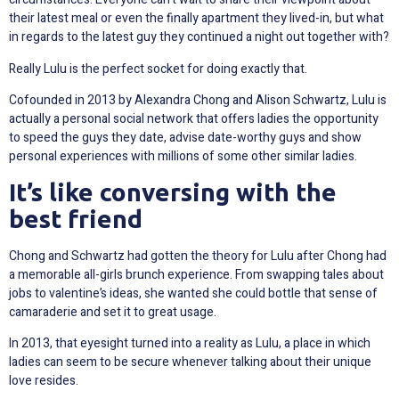
their latest meal or even the finally apartment they lived-in, but what
in regards to the latest guy they continued a night out together with?
Really Lulu is the perfect socket for doing exactly that.
Cofounded in 2013 by Alexandra Chong and Alison Schwartz, Lulu is
actually a personal social network that offers ladies the opportunity
to speed the guys they date, advise date-worthy guys and show
personal experiences with millions of some other similar ladies.
It’s like conversing with the
best friend
Chong and Schwartz had gotten the theory for Lulu after Chong had
a memorable all-girls brunch experience. From swapping tales about
jobs to valentine’s ideas, she wanted she could bottle that sense of
camaraderie and set it to great usage.
In 2013, that eyesight turned into a reality as Lulu, a place in which
ladies can seem to be secure whenever talking about their unique
love resides.