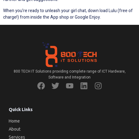
When you’re ready to unleash your girl chat, down load Lulu (free of
charge!) from inside the App shop or Google Enjoy.
800 TECH IT Solutions providing complete range of ICT Hardware,
Software and Integration
Quick Links
Home
About
Services