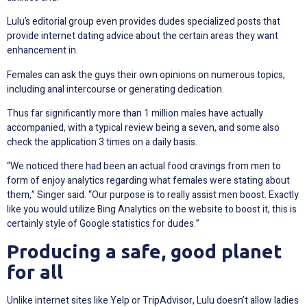
Lulu’s editorial group even provides dudes specialized posts that
provide internet dating advice about the certain areas they want
enhancement in.
Females can ask the guys their own opinions on numerous topics,
including anal intercourse or generating dedication.
Thus far significantly more than 1 million males have actually
accompanied, with a typical review being a seven, and some also
check the application 3 times on a daily basis.
“We noticed there had been an actual food cravings from men to
form of enjoy analytics regarding what females were stating about
them,” Singer said. “Our purpose is to really assist men boost. Exactly
like you would utilize Bing Analytics on the website to boost it, this is
certainly style of Google statistics for dudes.”
Producing a safe, good planet
for all
Unlike internet sites like Yelp or TripAdvisor, Lulu doesn’t allow ladies