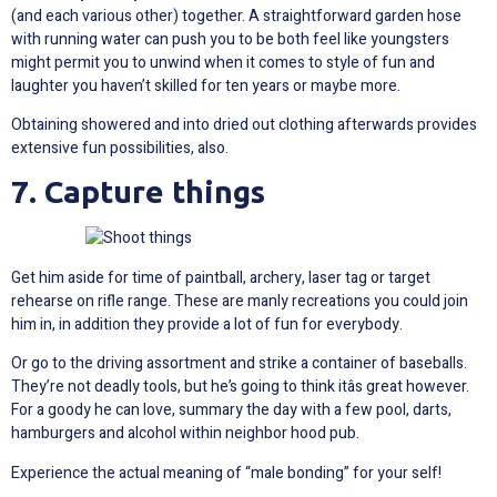
(and each various other) together. A straightforward garden hose
with running water can push you to be both feel like youngsters
might permit you to unwind when it comes to style of fun and
laughter you haven’t skilled for ten years or maybe more.
Obtaining showered and into dried out clothing afterwards provides
extensive fun possibilities, also.
7. Capture things
Get him aside for time of paintball, archery, laser tag or target
rehearse on rifle range. These are manly recreations you could join
him in, in addition they provide a lot of fun for everybody.
Or go to the driving assortment and strike a container of baseballs.
They’re not deadly tools, but he’s going to think itâs great however.
For a goody he can love, summary the day with a few pool, darts,
hamburgers and alcohol within neighbor hood pub.
Experience the actual meaning of “male bonding” for your self!