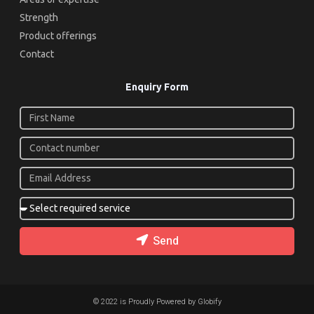
Strength
Product offerings
Contact
Enquiry Form
Send
© 2022 is Proudly Powered by Globify