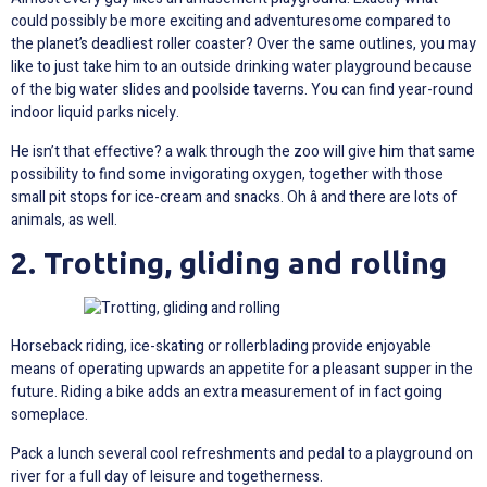
could possibly be more exciting and adventuresome compared to
the planet’s deadliest roller coaster? Over the same outlines, you may
like to just take him to an outside drinking water playground because
of the big water slides and poolside taverns. You can find year-round
indoor liquid parks nicely.
He isn’t that effective? a walk through the zoo will give him that same
possibility to find some invigorating oxygen, together with those
small pit stops for ice-cream and snacks. Oh â and there are lots of
animals, as well.
2. Trotting, gliding and rolling
Horseback riding, ice-skating or rollerblading provide enjoyable
means of operating upwards an appetite for a pleasant supper in the
future. Riding a bike adds an extra measurement of in fact going
someplace.
Pack a lunch several cool refreshments and pedal to a playground on
river for a full day of leisure and togetherness.