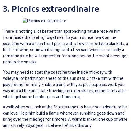
3. Picnics extraordinaire
There is nothing a lot better than approaching nature receive him
from inside the feeling to get near to you. a sunset walk on the
coastline with a beach front picnic with a few comfortable blankets, a
bottle of wine, somewhat songs and a few sandwiches is actually a
romantic date he will remember for a long period. He might never get
right to the snacks.
You may need to start the coastline time inside mid-day with
volleyball or badminton ahead of the sun sets. Or take him with the
playground for many Frisbee along with you plus puppies, work your
way into a little bit of kite traveling on roller skates, immediately after
which grill some hamburgers and loosen up.
a walk when you look at the forests tends to be a good adventure he
can love. Help him build a flame whenever sunshine goes down and
bring over the makings for s’mores. A warm blanket, one cup of wine
and a lovely ladyâ¦ yeah, i believe he’ll like this any.