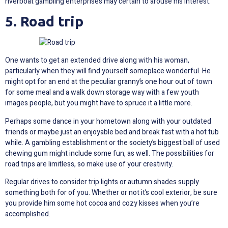
riverboat gambling enterprises may certain to arouse his interest.
5. Road trip
One wants to get an extended drive along with his woman,
particularly when they will find yourself someplace wonderful. He
might opt for an end at the peculiar granny’s one hour out of town
for some meal and a walk down storage way with a few youth
images people, but you might have to spruce it a little more.
Perhaps some dance in your hometown along with your outdated
friends or maybe just an enjoyable bed and break fast with a hot tub
while. A gambling establishment or the society’s biggest ball of used
chewing gum might include some fun, as well. The possibilities for
road trips are limitless, so make use of your creativity.
Regular drives to consider trip lights or autumn shades supply
something both for of you. Whether or not it’s cool exterior, be sure
you provide him some hot cocoa and cozy kisses when you’re
accomplished.