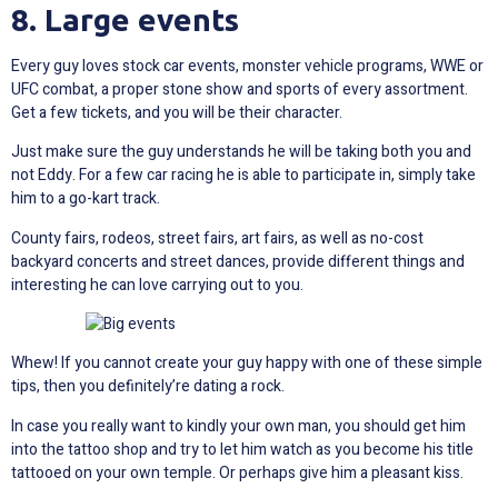
8. Large events
Every guy loves stock car events, monster vehicle programs, WWE or
UFC combat, a proper stone show and sports of every assortment.
Get a few tickets, and you will be their character.
Just make sure the guy understands he will be taking both you and
not Eddy. For a few car racing he is able to participate in, simply take
him to a go-kart track.
County fairs, rodeos, street fairs, art fairs, as well as no-cost
backyard concerts and street dances, provide different things and
interesting he can love carrying out to you.
Whew! If you cannot create your guy happy with one of these simple
tips, then you definitely’re dating a rock.
In case you really want to kindly your own man, you should get him
into the tattoo shop and try to let him watch as you become his title
tattooed on your own temple. Or perhaps give him a pleasant kiss.