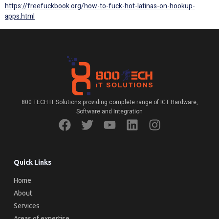
https://freefuckbook.org/how-to-fuck-hot-latinas-on-hookup-
apps.html
800 TECH IT Solutions providing complete range of ICT Hardware,
Software and Integration
Quick Links
Home
About
Services
Areas of expertise