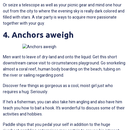
Or seize a telescope as well as your picnic gear and mind one hour
out from the city to where the evening sky is really dark colored and
filled with stars. A star party is ways to acquire more passionate
together with your guy.
4. Anchors aweigh
Men want to leave of dry-land and onto the liquid. Get this short
downstream canoe visit to circumstances playground. Go snorkeling
almost a coral reef, human body boarding on the beach, tubing on
the river or sailing regarding pond.
Discover few things as gorgeous as a cool, moist girl just who
requires a hug. Seriously.
If he’s a fisherman, you can also take him angling and also have him
teach you how to bait a hook. It’s wonderful to discuss some of their
activities and hobbies.
Paddle ships that you pedal your self in addition to the huge