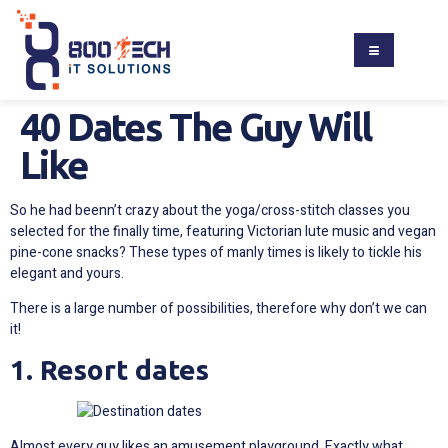
40 Dates The Guy Will
Like
So he had beenn’t crazy about the yoga/cross-stitch classes you
selected for the finally time, featuring Victorian lute music and vegan
pine-cone snacks? These types of manly times is likely to tickle his
elegant and yours.
There is a large number of possibilities, therefore why don’t we can
it!
1. Resort dates
Almost every guy likes an amusement playground. Exactly what