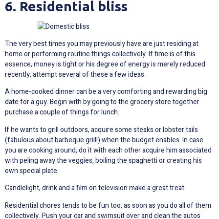
6. Residential bliss
The very best times you may previously have are just residing at
home or performing routine things collectively. If time is of this
essence, money is tight or his degree of energy is merely reduced
recently, attempt several of these a few ideas.
A home-cooked dinner can be a very comforting and rewarding big
date for a guy. Begin with by going to the grocery store together
purchase a couple of things for lunch.
If he wants to grill outdoors, acquire some steaks or lobster tails
(fabulous about barbeque grill!) when the budget enables. In case
you are cooking around, do it with each other acquire him associated
with peling away the veggies, boiling the spaghetti or creating his
own special plate.
Candlelight, drink and a film on television make a great treat.
Residential chores tends to be fun too, as soon as you do all of them
collectively. Push your car and swimsuit over and clean the autos