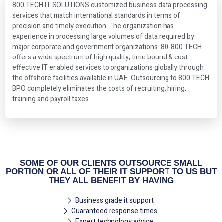
800 TECH IT SOLUTIONS customized business data processing
services that match international standards in terms of
precision and timely execution. The organization has
experience in processing large volumes of data required by
major corporate and government organizations. 80-800 TECH
offers a wide spectrum of high quality, time bound & cost
effective IT enabled services to organizations globally through
the offshore facilities available in UAE. Outsourcing to 800 TECH
BPO completely eliminates the costs of recruiting, hiring,
training and payroll taxes.
SOME OF OUR CLIENTS OUTSOURCE SMALL
PORTION OR ALL OF THEIR IT SUPPORT TO US BUT
THEY ALL BENEFIT BY HAVING
Business grade it support
Guaranteed response times
Expert technology advice