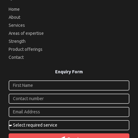
Home
About
Services
Areas of expertise
Strength
Product offerings
Contact
Enquiry Form