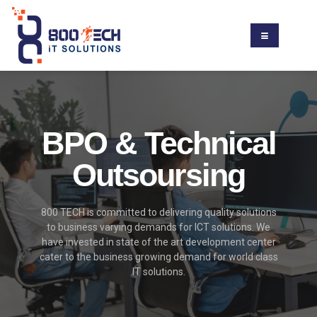
BPO & Technical
Outsoursing
800 TECH is committed to delivering quality solutions
to business varying demands for ICT solutions. We
have invested in state of the art development center
cater to the business growing demand for world class
IT solutions.