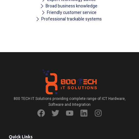
Broad business knowledge
Friendly customer service
Professional trackable systems
800 TECH IT Solutions providing complete range of ICT Hardware,
Software and Integration
Quick Links