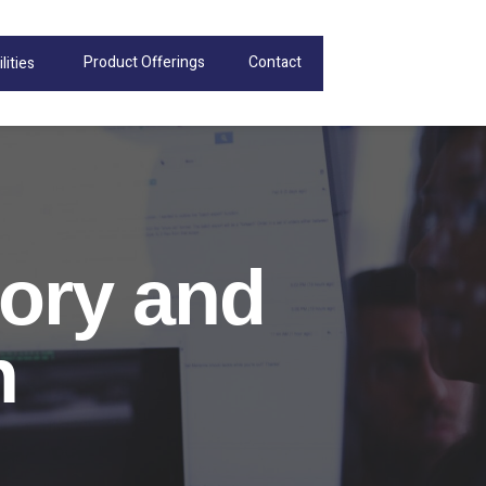
Product Offerings
Contact
lities
ory and
n