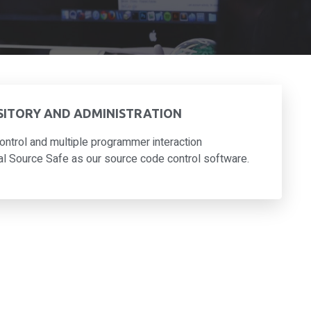
SITORY AND ADMINISTRATION
ontrol and multiple programmer interaction
 Source Safe as our source code control software.