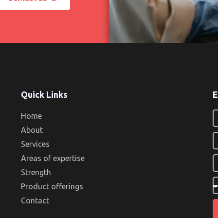
Quick Links
E
Home
About
Services
Areas of expertise
Strength
Product offerings
Contact