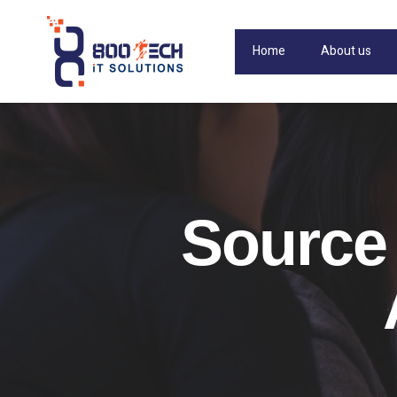
Home
About us
Source