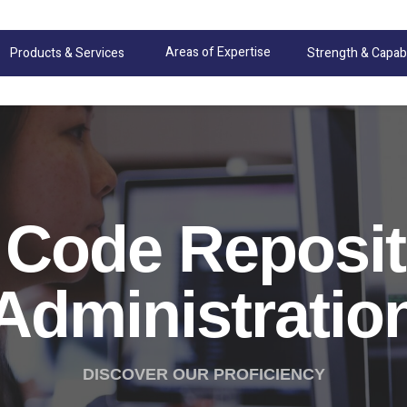
Areas of Expertise
Products & Services
Strength & Capabi
 Code Reposit
Administratio
DISCOVER OUR PROFICIENCY