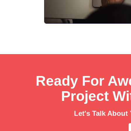
Ready For A
Project W
Let's Talk About 