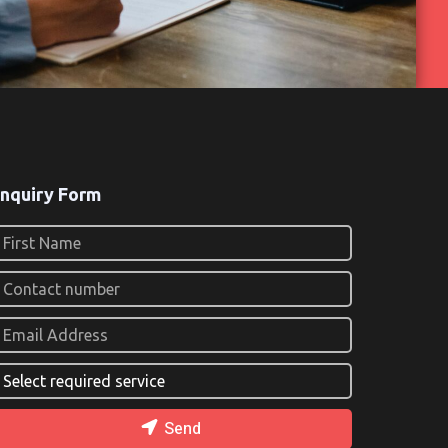
nquiry Form
Send