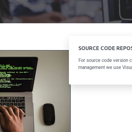
SOURCE CODE REPO
For source code version c
management we use Visual