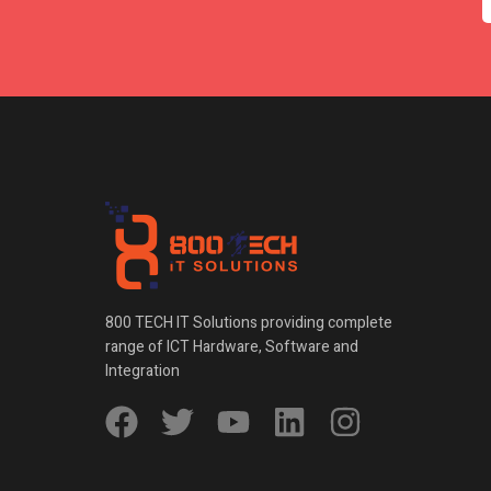
800 TECH IT Solutions providing complete
range of ICT Hardware, Software and
Integration