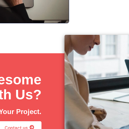
wesome
ith Us?
Your Project.
Contact us