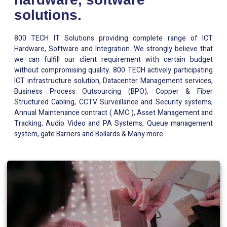
solutions.
800 TECH IT Solutions providing complete range of ICT
Hardware, Software and Integration. We strongly believe that
we can fulfill our client requirement with certain budget
without compromising quality. 800 TECH actively participating
ICT infrastructure solution, Datacenter Management services,
Business Process Outsourcing (BPO), Copper & Fiber
Structured Cabling, CCTV Surveillance and Security systems,
Annual Maintenance contract ( AMC ), Asset Management and
Tracking, Audio Video and PA Systems, Queue management
system, gate Barriers and Bollards & Many more