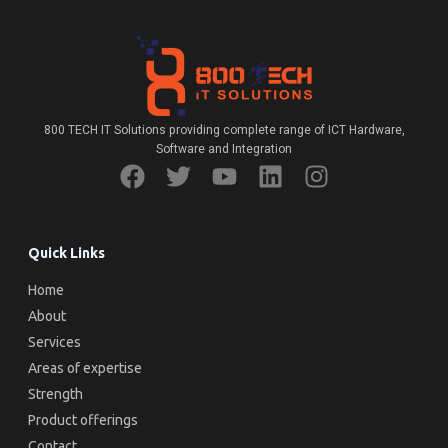
800 TECH IT Solutions providing complete range of ICT Hardware,
Software and Integration
Quick Links
Home
About
Services
Areas of expertise
Strength
Product offerings
Contact