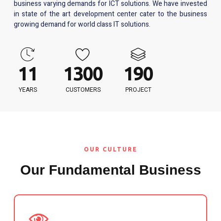
business varying demands for ICT solutions. We have invested
in state of the art development center cater to the business
growing demand for world class IT solutions.
12
1313
192
YEARS
CUSTOMERS
PROJECT
OUR CULTURE
Our Fundamental Business