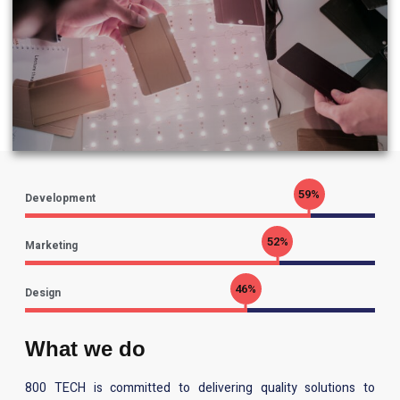
70
%
Development
62
%
Marketing
55
%
Design
What we do
800 TECH is committed to delivering quality solutions to