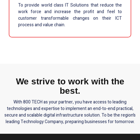
To provide world class IT Solutions that reduce the
work force and increase the profit and feel to
customer transformable changes on their ICT
process and value chain.
We strive to work with the
best.
With 800 TECH as your partner, you have access to leading
technologies and expertise to implement an end-to-end practical,
secure and scalable digital infrastructure solution. To be the region’s
leading Technology Company, preparing businesses for tomorrow.