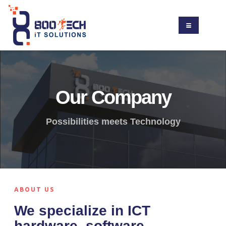
Our Company
Possibilities meets Technology
ABOUT US
We specialize in ICT
hardware, software