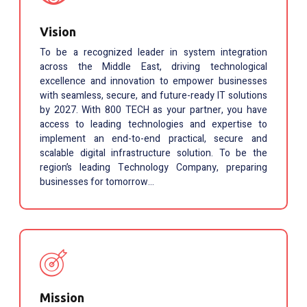
Vision
To be a recognized leader in system integration
across the Middle East, driving technological
excellence and innovation to empower businesses
with seamless, secure, and future-ready IT solutions
by 2027. With 800 TECH as your partner, you have
access to leading technologies and expertise to
implement an end-to-end practical, secure and
scalable digital infrastructure solution. To be the
region’s leading Technology Company, preparing
businesses for tomorrow…
Mission