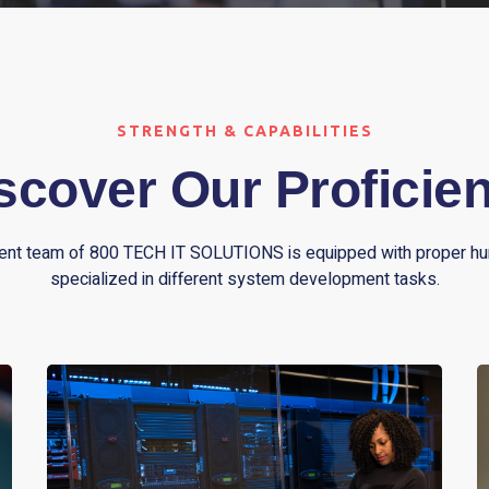
STRENGTH & CAPABILITIES
scover Our Proficie
nt team of 800 TECH IT SOLUTIONS is equipped with proper h
specialized in different system development tasks.
We have database expertise ranging from ISAM
or flat database systems like Microsoft Access,
Visual FoxPro to robust commercial database
engines like Oracle and Microsoft SQL. For web-