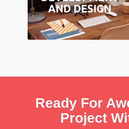
AND DESIGN
Learn More
Ready For A
Project W