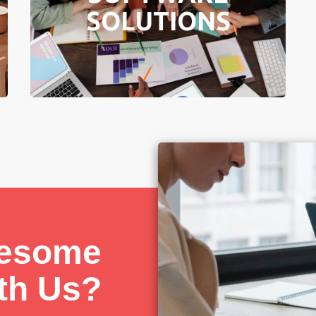
sized enterprises from all industries.
SOLUTIONS
Learn More
wesome
ith Us?