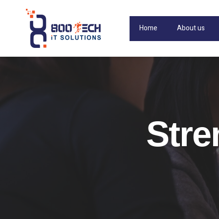
Home
About us
Stre