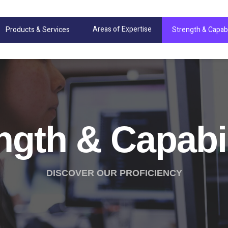
Areas of Expertise
Products & Services
Strength & Capabi
ngth & Capabil
DISCOVER OUR PROFICIENCY