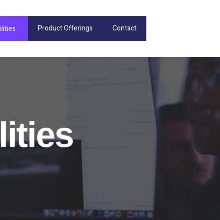
Product Offerings
Contact
lities
ities