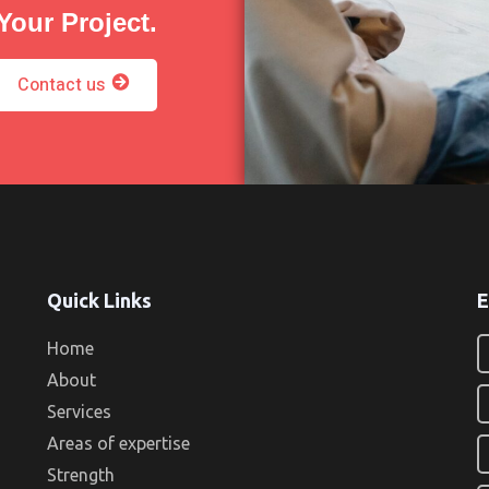
Your Project.
Contact us
Quick Links
E
Home
About
Services
Areas of expertise
Strength