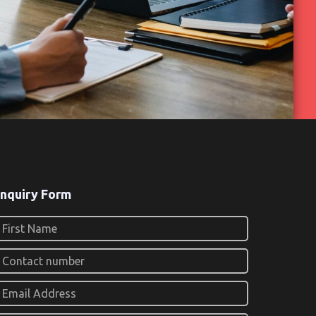
nquiry Form