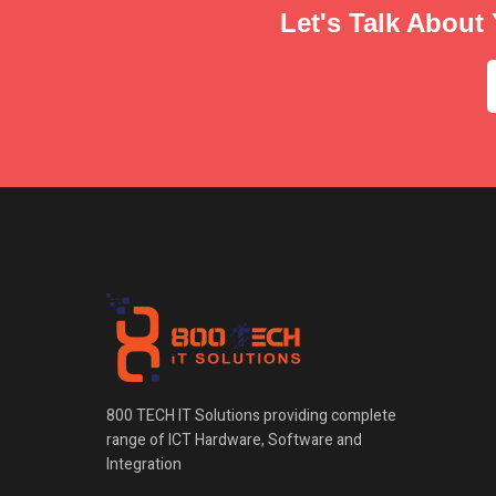
Let's Talk About 
800 TECH IT Solutions providing complete
range of ICT Hardware, Software and
Integration