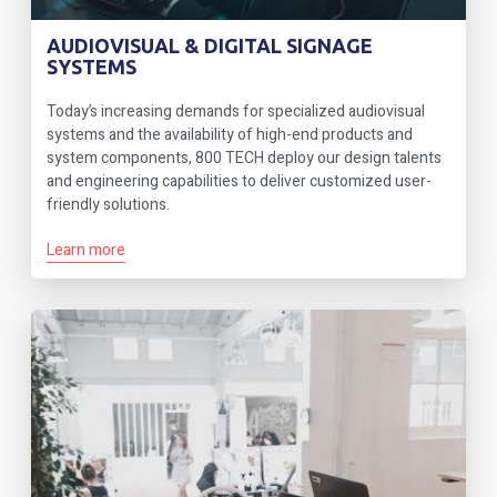
AUDIOVISUAL & DIGITAL SIGNAGE
SYSTEMS
Today’s increasing demands for specialized audiovisual
systems and the availability of high-end products and
system components, 800 TECH deploy our design talents
and engineering capabilities to deliver customized user-
friendly solutions.
Learn more