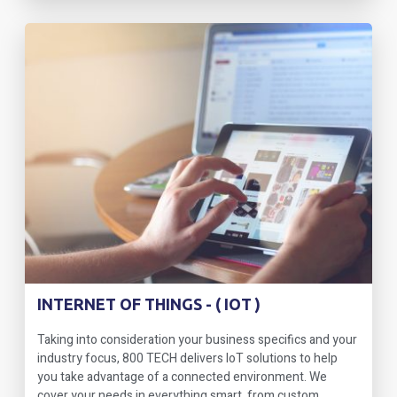
INTERNET OF THINGS - ( IOT )
Taking into consideration your business specifics and your
industry focus, 800 TECH delivers IoT solutions to help
you take advantage of a connected environment. We
cover your needs in everything smart, from custom