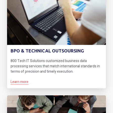
BPO & TECHNICAL OUTSOURSING
800 Tech IT Solutions customized business data
processing services that match international standards in
terms of precision and timely execution.
Learn more