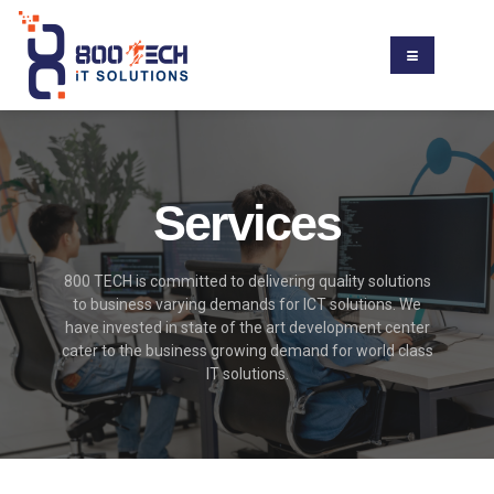
Services
800 TECH is committed to delivering quality solutions
to business varying demands for ICT solutions. We
have invested in state of the art development center
cater to the business growing demand for world class
IT solutions.