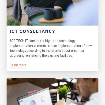
ICT CONSULTANCY
800 TECH IT consult for high-end technology
implementation at clients’ site or implementation of new
technology according to the clients’ requirement or
upgrading, enhancing the existing facilities.
Learn more