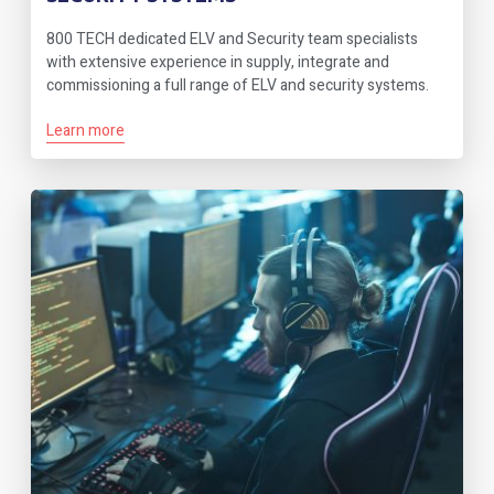
800 TECH dedicated ELV and Security team specialists
with extensive experience in supply, integrate and
commissioning a full range of ELV and security systems.
Learn more