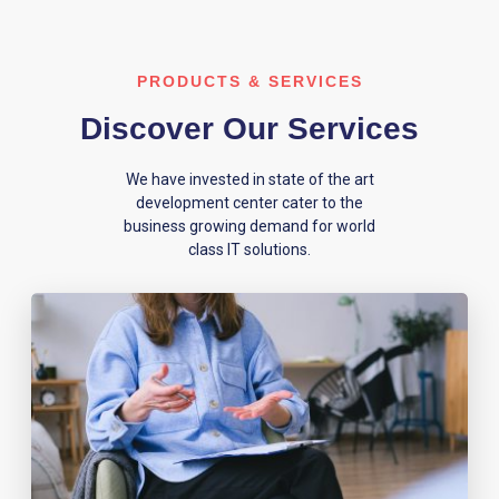
PRODUCTS & SERVICES
Discover Our Services
We have invested in state of the art
development center cater to the
business growing demand for world
class IT solutions.