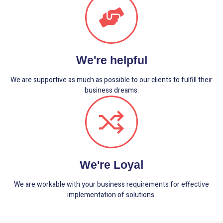
We're helpful
We are supportive as much as possible to our clients to fulfill their
business dreams.
We're Loyal
We are workable with your business requirements for effective
implementation of solutions.