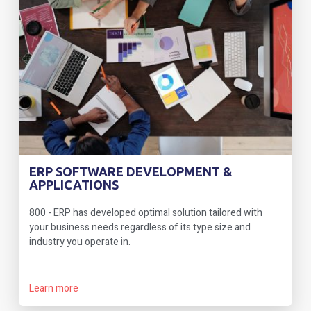
ERP SOFTWARE DEVELOPMENT &
APPLICATIONS
800 - ERP has developed optimal solution tailored with
your business needs regardless of its type size and
industry you operate in.
Learn more