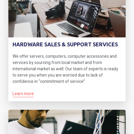
HARDWARE SALES & SUPPORT SERVICES
We offer servers, computers, computer accessories and
services by sourcing from local market and from
international market as well. Our team of experts is ready
to serve you when you are worried due to lack of
confidence in “commitment of service”.
Learn more