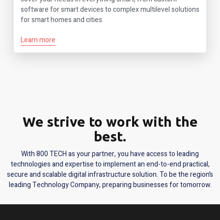
software for smart devices to complex multilevel solutions
for smart homes and cities.
Learn more
We strive to work with the
best.
With 800 TECH as your partner, you have access to leading
technologies and expertise to implement an end-to-end practical,
secure and scalable digital infrastructure solution. To be the region’s
leading Technology Company, preparing businesses for tomorrow.