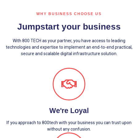
WHY BUSINESS CHOOSE US
Jumpstart your business
With 800 TECH as your partner, you have access to leading
technologies and expertise to implement an end-to-end practical,
secure and scalable digital infrastructure solution.
We're Loyal
If you approach to 800tech with your business you can trust upon
without any confusion.