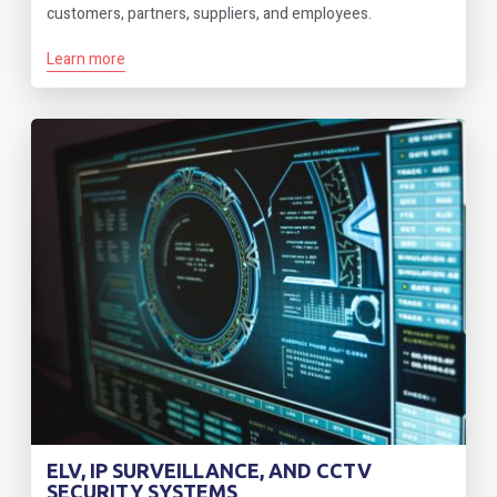
customers, partners, suppliers, and employees.
Learn more
ELV, IP SURVEILLANCE, AND CCTV
SECURITY SYSTEMS