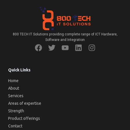
800 TECH IT Solutions providing complete range of ICT Hardware,
Software and Integration
Quick Links
Home
About
Services
Areas of expertise
Strength
Product offerings
Contact