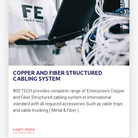
COPPER AND FIBER STRUCTURED
CABLING SYSTEM
800 TECH provides complete range of Enterprise's Copper
and Fiber Structured cabling system in international
standard with all required accessories Such as cable trays
and cable trunking ( Metal & Fiber ).
Learn more