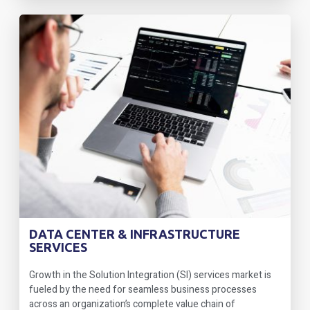
DATA CENTER & INFRASTRUCTURE
SERVICES
Growth in the Solution Integration (SI) services market is
fueled by the need for seamless business processes
across an organization’s complete value chain of