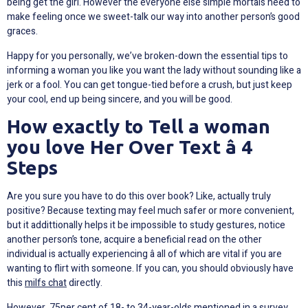
being get the girl. However the everyone else simple mortals need to
make feeling once we sweet-talk our way into another person’s good
graces.
Happy for you personally, we’ve broken-down the essential tips to
informing a woman you like you want the lady without sounding like a
jerk or a fool. You can get tongue-tied before a crush, but just keep
your cool, end up being sincere, and you will be good.
How exactly to Tell a woman
you love Her Over Text â 4
Steps
Are you sure you have to do this over book? Like, actually truly
positive? Because texting may feel much safer or more convenient,
but it addittionally helps it be impossible to study gestures, notice
another person’s tone, acquire a beneficial read on the other
individual is actually experiencing â all of which are vital if you are
wanting to flirt with someone. If you can, you should obviously have
this
milfs chat
directly.
However, 75per cent of 18- to 34-year-olds mentioned in a survey