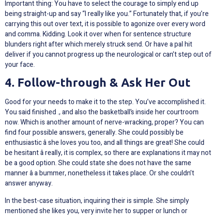
Important thing: You have to select the courage to simply end up
being straight-up and say “I really like you.” Fortunately that, if you’re
carrying this out over text, it is possible to agonize over every word
and comma. Kidding. Look it over when for sentence structure
blunders right after which merely struck send. Or have a pal hit
deliver if you cannot progress up the neurological or can’t step out of
your face.
4. Follow-through & Ask Her Out
Good for your needs to make it to the step. You’ve accomplished it.
You said finished ., and also the basketball’s inside her courtroom
now. Which is another amount of nerve-wracking, proper? You can
find four possible answers, generally. She could possibly be
enthusiastic â she loves you too, and all things are great! She could
be hesitant â really, it is complex, so there are explanations it may not
be a good option. She could state she does not have the same
manner â a bummer, nonetheless it takes place. Or she couldn’t
answer anyway.
In the best-case situation, inquiring their
is simple. She simply
mentioned she likes you, very invite her to supper or lunch or