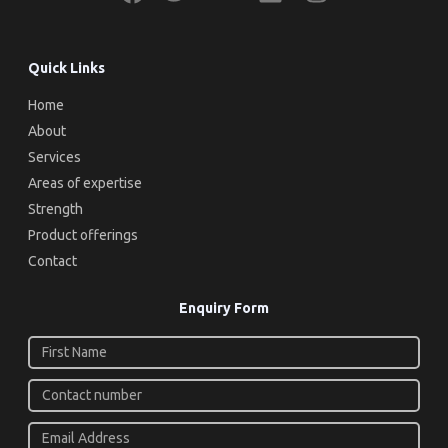
Quick Links
Home
About
Services
Areas of expertise
Strength
Product offerings
Contact
Enquiry Form