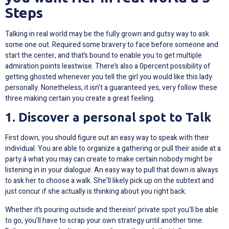
Steps
Talking in real world may be the fully grown and gutsy way to ask
some one out. Required some bravery to face before someone and
start the center, and that’s bound to enable you to get multiple
admiration points leastwise. There’s also a 0percent possibility of
getting ghosted whenever you tell the girl you would like this lady
personally. Nonetheless, it isn’t a guaranteed yes, very follow these
three making certain you create a great feeling.
1. Discover a personal spot to Talk
First down, you should figure out an easy way to speak with their
individual. You are able to organize a gathering or pull their aside at a
party â what you may can create to make certain nobody might be
listening in in your dialogue. An easy way to pull that down is always
to ask her to choose a walk. She’ll likely pick up on the subtext and
just concur if she actually is thinking about you right back.
Whether it’s pouring outside and thereisn’ private spot you’ll be able
to go, you’ll have to scrap your own strategy until another time.