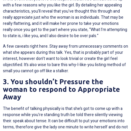
with a few reasons why you like the girl. By detailing her appealing
characteristics, you’ll reveal that you’ve thought this through and
really appreciate just who the woman is as individuals. That may be
really flattering, and it will make her prone to take your emotions
really once you get to the part where you state, “What I’m attempting
to state is, i like you, and I also desire to be over pals.”
A few caveats right here. Stay away from unnecessary comments on
what she appears during this talk. Yes, that is probably part of your
interest, however don’t want to look trivial or create the girl feel
objectified. It’s also wise to bare this why-I-like-you listing method of
small you cannot go off like a stalker.
3. You shouldn’t Pressure the
woman to respond to Appropriate
Away
The benefit of talking physically is that she’s got to come up with a
response while you’re standing truth be told there silently viewing
their. speak about tense. It can be difficult to put your emotions into
terms, therefore give the lady one minute to write herself and do not