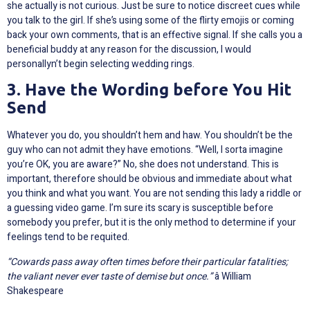
she actually is not curious. Just be sure to notice discreet cues while
you talk to the girl. If she’s using some of the flirty emojis or coming
back your own comments, that is an effective signal. If she calls you a
beneficial buddy at any reason for the discussion, I would
personallyn’t begin selecting wedding rings.
3. Have the Wording before You Hit
Send
Whatever you do, you shouldn’t hem and haw. You shouldn’t be the
guy who can not admit they have emotions. “Well, I sorta imagine
you’re OK, you are aware?” No, she does not understand. This is
important, therefore should be obvious and immediate about what
you think and what you want. You are not sending this lady a riddle or
a guessing video game. I’m sure its scary is susceptible before
somebody you prefer, but it is the only method to determine if your
feelings tend to be requited.
“Cowards pass away often times before their particular fatalities;
the valiant never ever taste of demise but once.”
â William
Shakespeare