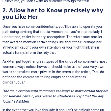
Believe me, you don’t want an audience through that talk.
2. Allow her to Know precisely why
you Like Her
Once you have some confidentiality, you’ll be able to operate your
path doing advising that special woman that you’re into the lady. I
understand, easier in theory, appropriate. Therefore start smaller
than average mention certain things like about their. Perhaps her
athleticism caught your own attention, or you might think she is
actually funny. Inform the lady that.
AskMen put together great types of the kinds of compliments most
women always notice, however should make use of your very own
words and make it more private. In the terms in the article, “You do
not need the comments to ring empty or encounter as
disingenuous.”
“the main element with comments is always to make certain they are
considerate, certain, and related to situations except that the lady
looks.”
â AskMen
In the event that you love this lady, it shouldn’t be difficult come up