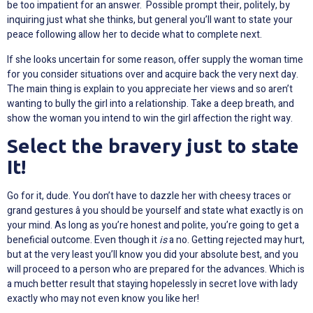
be too impatient for an answer. Possible prompt their, politely, by
inquiring just what she thinks, but general you’ll want to state your
peace following allow her to decide what to complete next.
If she looks uncertain for some reason, offer supply the woman time
for you consider situations over and acquire back the very next day.
The main thing is explain to you appreciate her views and so aren’t
wanting to bully the girl into a relationship. Take a deep breath, and
show the woman you intend to win the girl affection the right way.
Select the bravery just to state
It!
Go for it, dude. You don’t have to dazzle her with cheesy traces or
grand gestures â you should be yourself and state what exactly is on
your mind. As long as you’re honest and polite, you’re going to get a
beneficial outcome. Even though it
is
a no. Getting rejected may hurt,
but at the very least you’ll know you did your absolute best, and you
will proceed to a person who are prepared for the advances. Which is
a much better result that staying hopelessly in secret love with lady
exactly who may not even know you like her!