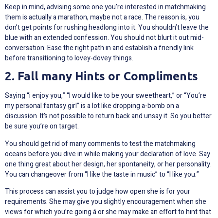
Keep in mind, advising some one you’re interested in matchmaking
them is actually a marathon, maybe not a race. The reason is, you
don’t get points for rushing headlong into it. You shouldn’t leave the
blue with an extended confession. You should not blurt it out mid-
conversation. Ease the right path in and establish a friendly link
before transitioning to lovey-dovey things.
2. Fall many Hints or Compliments
Saying “i enjoy you,” “I would like to be your sweetheart,” or “You’re
my personal fantasy girl” is a lot like dropping a-bomb on a
discussion. It’s not possible to return back and unsay it. So you better
be sure you’re on target.
You should get rid of many comments to test the matchmaking
oceans before you dive in while making your declaration of love. Say
one thing great about her design, her spontaneity, or her personality.
You can changeover from “I like the taste in music” to “I like you.”
This process can assist you to judge how open she is for your
requirements. She may give you slightly encouragement when she
views for which you’re going â or she may make an effort to hint that