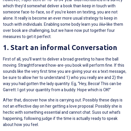
which they’d somewhat deliver a book than keep in touch with
someone face-to-face, so if you’re keen on texting, you are not
alone. It really is become an ever more usual strategy to keep in
touch with individuals. Enabling some body learn you
like
-like them
over book are challenging, but we have now put together four
measures to get it perfect.
1. Start an informal Conversation
First of all, you’ll want to deliver a broad greeting to have the ball
moving. Straightforward how-are-you book will perform fine. If this
sounds like the very first time you are giving your ex a text message,
be sure to allow her to understand 1) who you really are and 2) the
way you had gotten the lady quantity. Eg, “Hey, Becca! This can be
Garrett. I got your quantity from a buddy. Hope which is OK!”
After that, discover how she is carrying out. Possibly these days is
not an effective day on her getting a love proposal. Possibly she is
hectic with something essential and cannot chat. Suss out what’s
happening, following judge if the time is actually ready to speak
about how you feel.