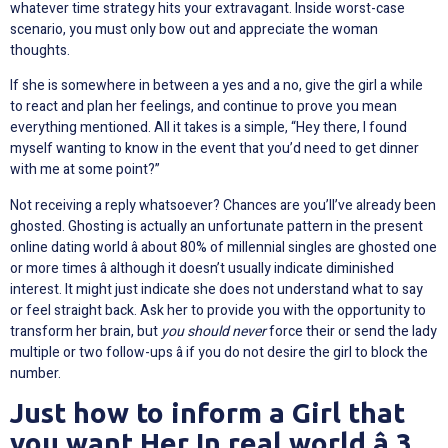
whatever time strategy hits your extravagant. Inside worst-case
scenario, you must only bow out and appreciate the woman
thoughts.
If she is somewhere in between a yes and a no, give the girl a while
to react and plan her feelings, and continue to prove you mean
everything mentioned. All it takes is a simple, “Hey there, I found
myself wanting to know in the event that you’d need to get dinner
with me at some point?”
Not receiving a reply whatsoever? Chances are you’ll’ve already been
ghosted. Ghosting is actually an unfortunate pattern in the present
online dating world â about 80% of millennial singles are ghosted one
or more times â although it doesn’t usually indicate diminished
interest. It might just indicate she does not understand what to say
or feel straight back. Ask her to provide you with the opportunity to
transform her brain, but
you should never
force their or send the lady
multiple or two follow-ups â if you do not desire the girl to block the
number.
Just how to inform a Girl that
you want Her In real world â 3