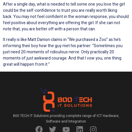
After a single day, what is needed to tell some one you love the girl
could be the self-confidence to trust you are really worth liking
back. You may not feel confident in the woman response, you should
feel positive about everything are offering the girl. If she can not
note that, you are better off with a person that can.
It really is like Matt Damon claims in “We purchased a Zoo” as he’s
informing their boy how the guy met his partner: “Sometimes you
just need 20 moments of ridiculous nerve. Only practically 20
moments of just awkward courage. And that I vow you, one thing
great will happen from it.”
800 TECH IT Solutions providing complete range of ICT Hardware,
Software and Integration