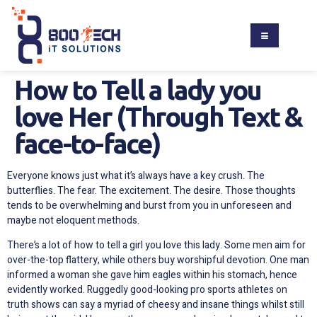
How to Tell a lady you
love Her (Through Text &
face-to-face)
Everyone knows just what it’s always have a key crush. The
butterflies. The fear. The excitement. The desire. Those thoughts
tends to be overwhelming and burst from you in unforeseen and
maybe not eloquent methods.
There’s a lot of how to tell a girl you love this lady. Some men aim for
over-the-top flattery, while others buy worshipful devotion. One man
informed a woman she gave him eagles within his stomach, hence
evidently worked. Ruggedly good-looking pro sports athletes on
truth shows can say a myriad of cheesy and insane things whilst still