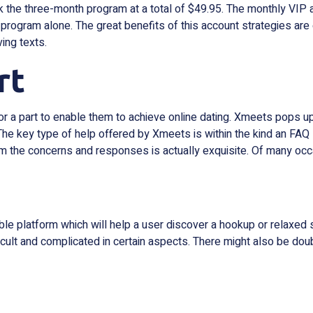
k the three-month program at a total of $49.95. The monthly VIP 
y program alone. The great benefits of this account strategies are 
ing texts.
rt
e for a part to enable them to achieve online dating. Xmeets pops
r. The key type of help offered by Xmeets is within the kind an FA
m the concerns and responses is actually exquisite. Of many occas
 platform which will help a user discover a hookup or relaxed sex
ult and complicated in certain aspects. There might also be doub