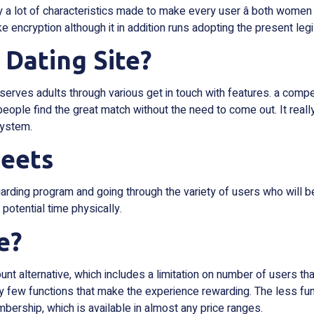
 lot of characteristics made to make every user â both women 
ike encryption although it in addition runs adopting the present leg
 Dating Site?
 serves adults through various get in touch with features. a compe
 people find the great match without the need to come out. It really
system.
eets
arding program and going through the variety of users who will be
 potential time physically.
e?
unt alternative, which includes a limitation on number of users t
 few functions that make the experience rewarding. The less funct
mbership, which is available in almost any price ranges.