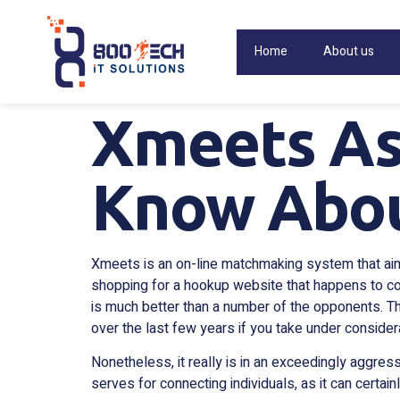
Home
About us
Xmeets As
Know Abou
Xmeets is an on-line matchmaking system that aims 
shopping for a hookup website that happens to con
is much better than a number of the opponents. Th
over the last few years if you take under conside
Nonetheless, it really is in an exceedingly aggres
serves for connecting individuals, as it can certa