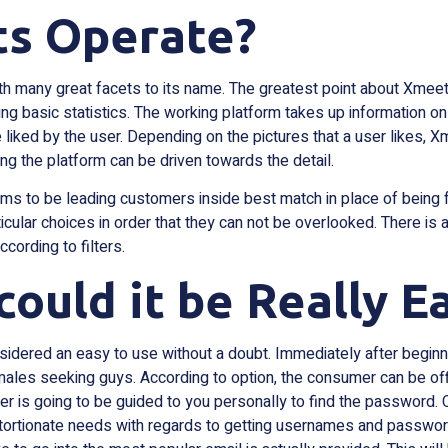
s Operate?
ith many great facets to its name. The greatest point about Xmeets
sing basic statistics. The working platform takes up information on
 liked by the user. Depending on the pictures that a user likes,
ng the platform can be driven towards the detail.
s to be leading customers inside best match in place of being f
articular choices in order that they can not be overlooked. There is
cording to filters.
 could it be Really E
idered an easy to use without a doubt. Immediately after beginn
females seeking guys. According to option, the consumer can be off
er is going to be guided to you personally to find the password. C
tortionate needs with regards to getting usernames and passwords