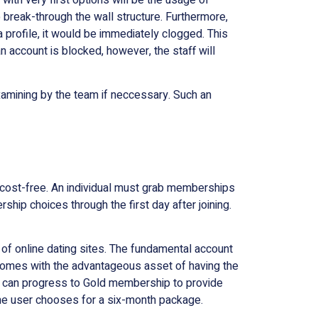
 break-through the wall structure. Furthermore,
a profile, it would be immediately clogged. This
 account is blocked, however, the staff will
amining by the team if neccessary. Such an
r cost-free. An individual must grab memberships
hip choices through the first day after joining.
of online dating sites. The fundamental account
so comes with the advantageous asset of having the
ser can progress to Gold membership to provide
n the user chooses for a six-month package.