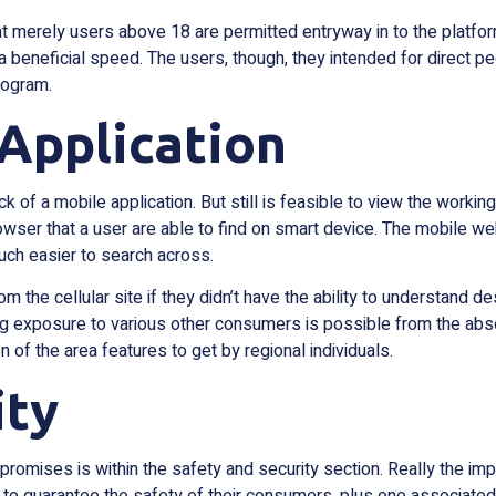
 that merely users above 18 are permitted entryway in to the pla
 beneficial speed. The users, though, they intended for direct pe
rogram.
Application
ck of a mobile application. But still is feasible to view the work
rowser that a user are able to find on smart device. The mobile we
much easier to search across.
from the cellular site if they didn’t have the ability to understa
g exposure to various other consumers is possible from the absol
n of the area features to get by regional individuals.
ity
mises is within the safety and security section. Really the impor
to guarantee the safety of their consumers, plus one associated w