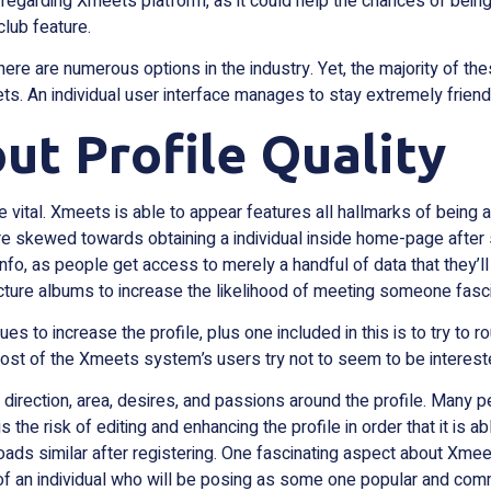
egarding Xmeets platform, as it could help the chances of being 
club feature.
 are numerous options in the industry. Yet, the majority of these 
. An individual user interface manages to stay extremely friendly
ut Profile Quality
e vital. Xmeets is able to appear features all hallmarks of being a
e skewed towards obtaining a individual inside home-page after 
fo, as people get access to merely a handful of data that they’ll
ture albums to increase the likelihood of meeting someone fasci
ques to increase the profile, plus one included in this is to try to 
 Most of the Xmeets system’s users try not to seem to be intereste
al direction, area, desires, and passions around the profile. Many p
 is the risk of editing and enhancing the profile in order that it is 
loads similar after registering. One fascinating aspect about Xmee
y of an individual who will be posing as some one popular and co