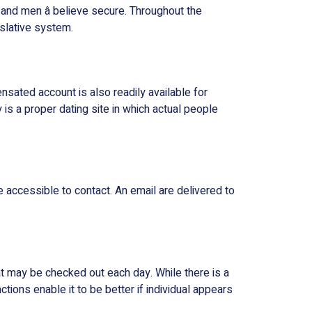
and men â believe secure. Throughout the
islative system.
nsated account is also readily available for
 is a proper dating site in which actual people
 accessible to contact. An email are delivered to
hat may be checked out each day. While there is a
ions enable it to be better if individual appears