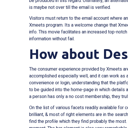
be produced in this regard. Ultimately, an alternati
is maybe not over till the email is verified.
Visitors must return to the email account where an a
Xmeets program. Its a welcome change that Xmeets
info. This movie facilitates an increased top-notc
information without fail.
How about Desi
The consumer experience provided by Xmeets are 
accomplished especially well, and it can work as a
convenience or login, understanding that the plat
to be guided into the home-page in which details a
a person has only a no cost membership, they tru
On the list of various facets readily available for 
brilliant, & most of right elements are in the sear
find the profile which they find probably the most.