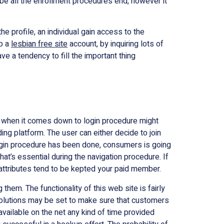
l be all the enrollment procedure’s end, however it
he profile, an individual gain access to the
up a
lesbian free site
account, by inquiring lots of
e a tendency to fill the important thing
 when it comes down to login procedure might
ing platform. The user can either decide to join
 login procedure has been done, consumers is going
at’s essential during the navigation procedure. If
attributes tend to be kepted your paid member.
them. The functionality of this web site is fairly
on solutions may be set to make sure that customers
available on the net any kind of time provided