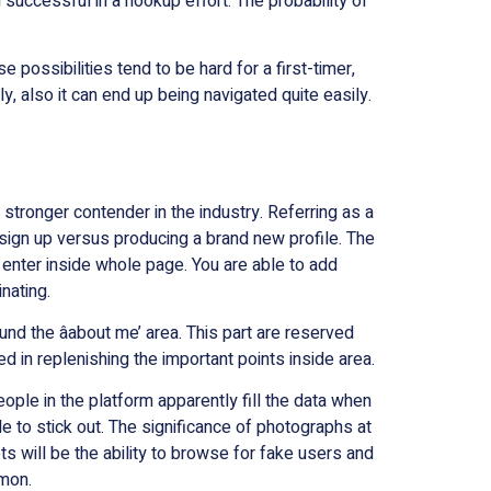
successful in a hookup effort. The probability of
possibilities tend to be hard for a first-timer,
, also it can end up being navigated quite easily.
 stronger contender in the industry. Referring as a
sign up versus producing a brand new profile. The
 enter inside whole page. You are able to add
nating.
round the âabout me’ area. This part are reserved
d in replenishing the important points inside area.
eople in the platform apparently fill the data when
able to stick out. The significance of photographs at
ts will be the ability to browse for fake users and
mmon.