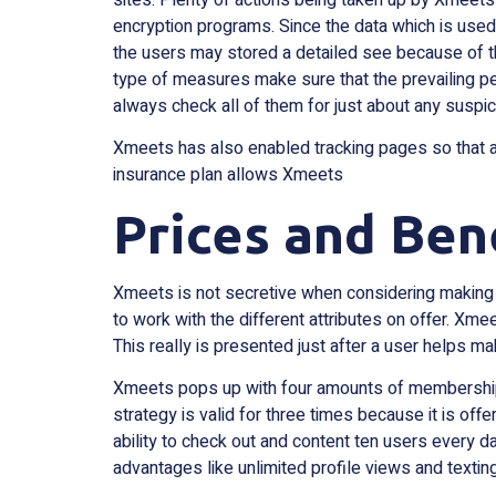
encryption programs. Since the data which is used
the users may stored a detailed see because of the 
type of measures make sure that the prevailing pe
always check all of them for just about any suspici
Xmeets has also enabled tracking pages so that a
insurance plan allows Xmeets
Prices and Ben
Xmeets is not secretive when considering making c
to work with the different attributes on offer. Xm
This really is presented just after a user helps ma
Xmeets pops up with four amounts of membership wh
strategy is valid for three times because it is of
ability to check out and content ten users every d
advantages like unlimited profile views and texting