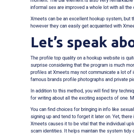
moment. The bar element is also very remarkable r
informal sex are improved a whole lot with all the 
Xmeets can be an excellent hookup system, but there
however they can easily get acquainted with Xmeets
Let’s speak abo
The profile top quality on a hookup website is quit
surprise considering that the program is much mor
profiles at Xmeets may not communicate a lot of in
famous brands profile photographs and private pic
In addition to this method, you will find tiny techni
for writing about all the exciting aspects of one.
You can find choices for bringing in info like sexu
signing up and tend to forget it later on. Yet, there
Xmeets causes it to be vital that the individual up
scam identities. It helps maintain the system tid