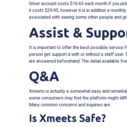
Silver account costs $16.65 each month if you pic
it costs $29.95, however it is in addition a monthl
associated with seeing some other people and giv
Assist & Suppo
It is important to offer the best possible servic
person get support â with or without a staff use
are answered beforehand. The detail available fro
Q&A
Xmeets is actually a somewhat easy and remarkable
some consumers may find the platform might diffic
Many common concerns and inquiries are:
Is Xmeets Safe?