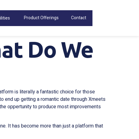
Product Offerings
Contact
lities
at Do We
form is literally a fantastic choice for those
 to end up getting a romantic date through Xmeets
ad the oppertunity to produce most improvements
ine. It has become more than just a platform that