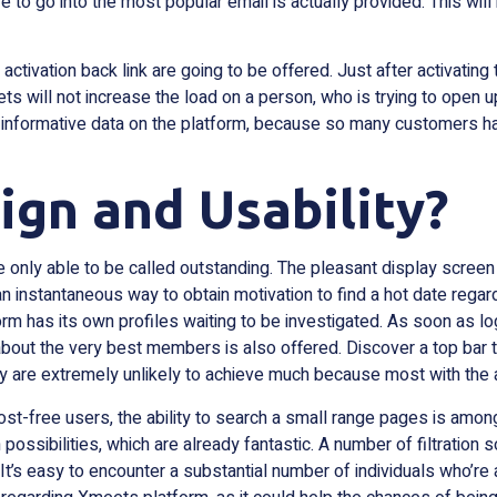
ve to go into the most popular email is actually provided. This wil
ctivation back link are going to be offered. Just after activating t
 will not increase the load on a person, who is trying to open 
h informative data on the platform, because so many customers hav
gn and Usability?
only able to be called outstanding. The pleasant display screen
n instantaneous way to obtain motivation to find a hot date regard
form has its own profiles waiting to be investigated. As soon as
bout the very best members is also offered. Discover a top bar th
ly are extremely unlikely to achieve much because most with the 
cost-free users, the ability to search a small range pages is among 
ch possibilities, which are already fantastic. A number of filtrati
 It’s easy to encounter a substantial number of individuals who’re 