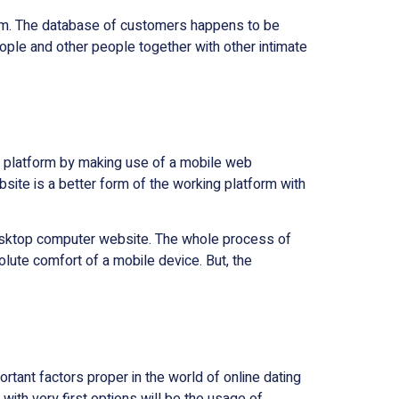
tform. The database of customers happens to be
ople and other people together with other intimate
ing platform by making use of a mobile web
bsite is a better form of the working platform with
nd desktop computer website. The whole process of
ute comfort of a mobile device. But, the
tant factors proper in the world of online dating
ith very first options will be the usage of