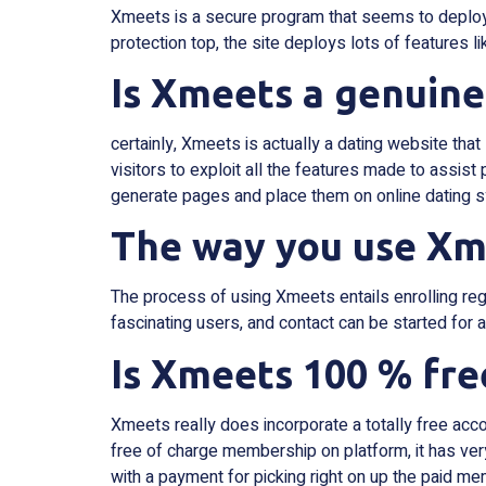
Xmeets is a secure program that seems to deploy a
protection top, the site deploys lots of features l
Is Xmeets a genuine
certainly, Xmeets is actually a dating website that
visitors to exploit all the features made to assist
generate pages and place them on online dating 
The way you use Xm
The process of using Xmeets entails enrolling reg
fascinating users, and contact can be started for a
Is Xmeets 100 % fre
Xmeets really does incorporate a totally free acco
free of charge membership on platform, it has very
with a payment for picking right on up the paid me