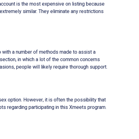
account is the most expensive on listing because
extremely similar. They eliminate any restrictions
 up with a number of methods made to assist a
Q section, in which a lot of the common concerns
ions, people will likely require thorough support.
 option. However, it is often the possibility that
ts regarding participating in this Xmeets program.