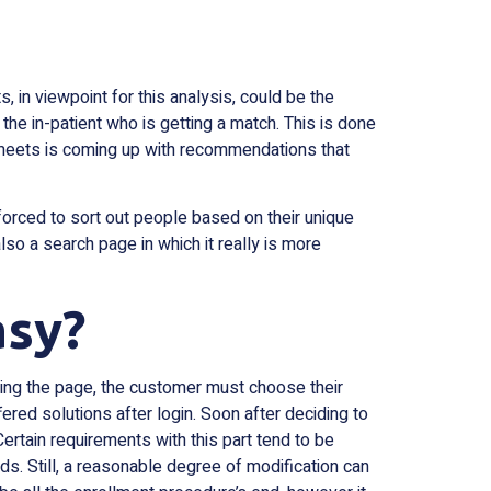
, in viewpoint for this analysis, could be the
 the in-patient who is getting a match. This is done
 Xmeets is coming up with recommendations that
orced to sort out people based on their unique
 also a search page in which it really is more
asy?
ing the page, the customer must choose their
ered solutions after login. Soon after deciding to
ertain requirements with this part tend to be
. Still, a reasonable degree of modification can