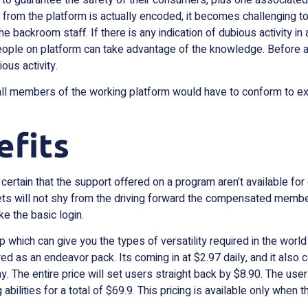
 from the platform is actually encoded, it becomes challenging to
backroom staff. If there is any indication of dubious activity in 
ople on platform can take advantage of the knowledge. Before an
ous activity.
ll members of the working platform would have to conform to ex
efits
ertain that the support offered on a program aren’t available fo
eets will not shy from the driving forward the compensated members
ke the basic login.
ich can give you the types of versatility required in the world 
fered as an endeavor pack. Its coming in at $2.97 daily, and it al
ay. The entire price will set users straight back by $8.90. The u
 abilities for a total of $69.9. This pricing is available only whe