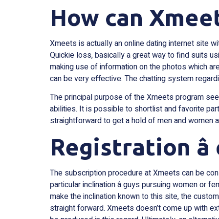
How can Xmeet
Xmeets is actually an online dating internet site w
Quickie loss, basically a great way to find suits u
making use of information on the photos which are
can be very effective. The chatting system regardi
The principal purpose of the Xmeets program seem
abilities. It is possible to shortlist and favorite p
straightforward to get a hold of men and women ac
Registration â
The subscription procedure at Xmeets can be cons
particular inclination â guys pursuing women or 
make the inclination known to this site, the custom
straight forward. Xmeets doesn’t come up with ex