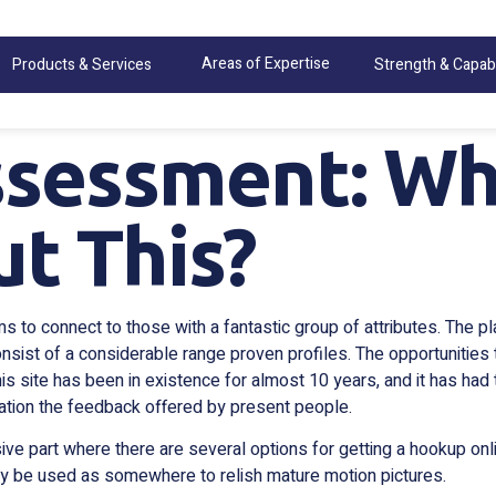
Areas of Expertise
Products & Services
Strength & Capabi
sessment: Wh
t This?
to connect to those with a fantastic group of attributes. The plat
sist of a considerable range proven profiles. The opportunities
is site has been in existence for almost 10 years, and it has h
ration the feedback offered by present people.
sive part where there are several options for getting a hookup onl
inly be used as somewhere to relish mature motion pictures.