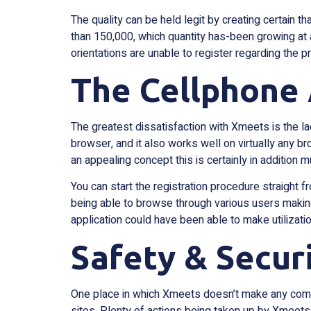
The quality can be held legit by creating certain
than 150,000, which quantity has-been growing at a
orientations are unable to register regarding the p
The Cellphone 
The greatest dissatisfaction with Xmeets is the la
browser, and it also works well on virtually any b
an appealing concept this is certainly in addition 
You can start the registration procedure straight 
being able to browse through various users makin
application could have been able to make utilizatio
Safety & Secur
One place in which Xmeets doesn’t make any compro
sites. Plenty of actions being taken up by Xmeets 