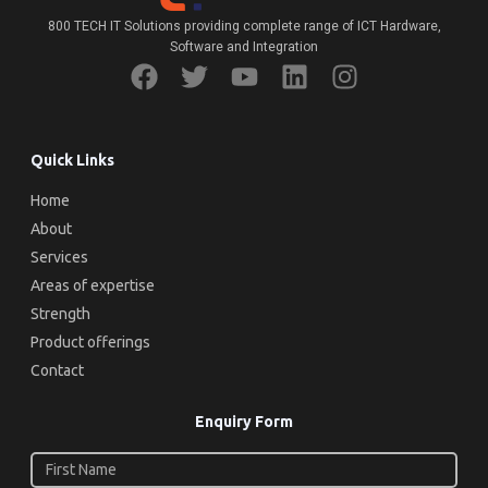
800 TECH IT Solutions providing complete range of ICT Hardware,
Software and Integration
Quick Links
Home
About
Services
Areas of expertise
Strength
Product offerings
Contact
Enquiry Form