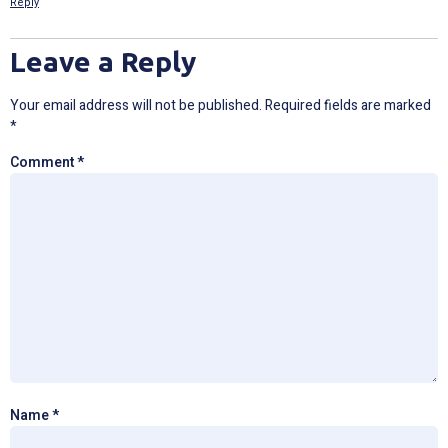
Reply
Leave a Reply
Your email address will not be published.
Required fields are marked
*
Comment
*
Name
*