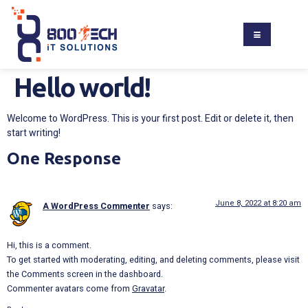
Hello world!
Welcome to WordPress. This is your first post. Edit or delete it, then
start writing!
One Response
June 8, 2022 at 8:20 am
A WordPress Commenter
says:
Hi, this is a comment.
To get started with moderating, editing, and deleting comments, please visit
the Comments screen in the dashboard.
Commenter avatars come from
Gravatar
.