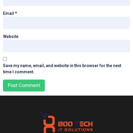
Email
*
Website
Save my name, email, and website in this browser for the next
time I comment.